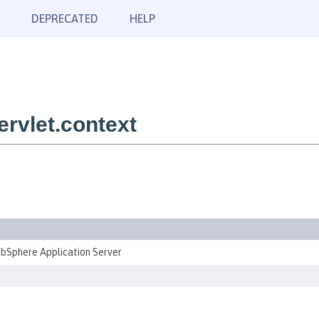
DEPRECATED
HELP
rvlet.context
ebSphere Application Server