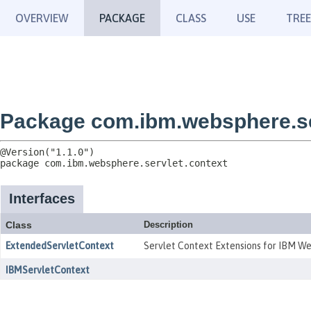
OVERVIEW
PACKAGE
CLASS
USE
TREE
Package com.ibm.websphere.se
package 
com.ibm.websphere.servlet.context
Interfaces
Class
Description
ExtendedServletContext
Servlet Context Extensions for IBM W
IBMServletContext