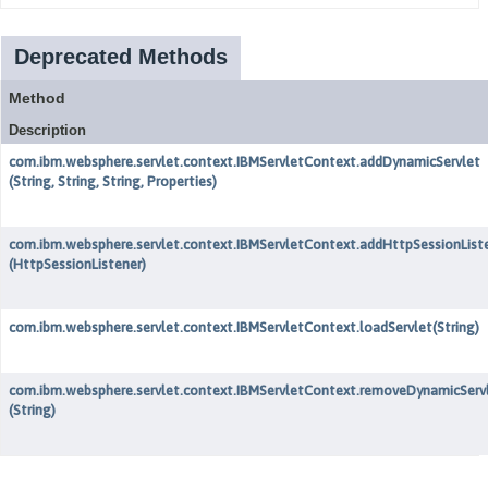
Deprecated Methods
Method
Description
com.ibm.websphere.servlet.context.IBMServletContext.addDynamicServlet
(String, String, String, Properties)
com.ibm.websphere.servlet.context.IBMServletContext.addHttpSessionList
(HttpSessionListener)
com.ibm.websphere.servlet.context.IBMServletContext.loadServlet
(String)
com.ibm.websphere.servlet.context.IBMServletContext.removeDynamicServ
(String)