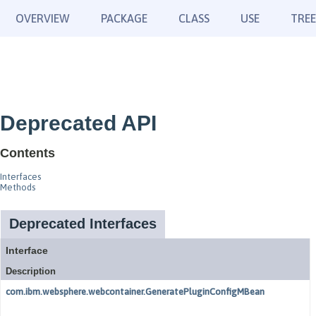
OVERVIEW
PACKAGE
CLASS
USE
TREE
Deprecated API
Contents
Interfaces
Methods
Deprecated Interfaces
Interface
Description
com.ibm.websphere.webcontainer.GeneratePluginConfigMBean