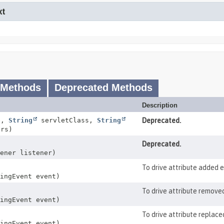
xt
 Methods
Deprecated Methods
Description
e,
String
servletClass,
String
Deprecated.
rs)
Deprecated.
ener listener)
To drive attribute added 
ingEvent event)
To drive attribute remove
ingEvent event)
To drive attribute replace
ingEvent event)