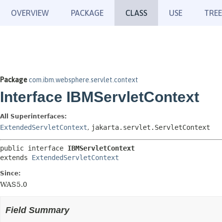
OVERVIEW
PACKAGE
CLASS
USE
TREE
Package
com.ibm.websphere.servlet.context
Interface IBMServletContext
All Superinterfaces:
ExtendedServletContext
,
jakarta.servlet.ServletContext
public interface 
IBMServletContext
extends 
ExtendedServletContext
Since:
WAS5.0
Field Summary