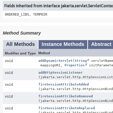
Fields inherited from interface jakarta.servlet.ServletConte
ORDERED_LIBS, TEMPDIR
Method Summary
All Methods
Instance Methods
Abstract
Modifier and Type
Method
void
addDynamicServlet
(
String
servletNam
mappingURI,
Properties
initParamete
void
addHttpSessionListener
(jakarta.servlet.http.HttpSessionList
void
fireSessionAttributeAdded
(jakarta.servlet.http.HttpSessionBind
void
fireSessionAttributeRemoved
(jakarta.servlet.http.HttpSessionBind
void
fireSessionAttributeReplaced
(jakarta.servlet.http.HttpSessionBind