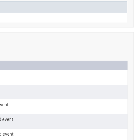
event
d event
d event