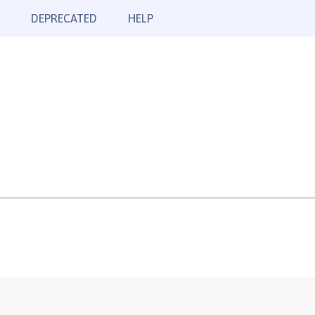
DEPRECATED
HELP