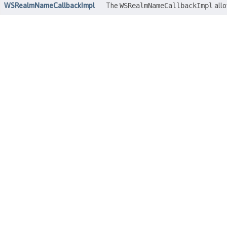
WSRealmNameCallbackImpl
The
WSRealmNameCallbackImpl
allo