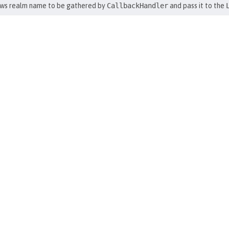
ws realm name to be gathered by
CallbackHandler
and pass it to the