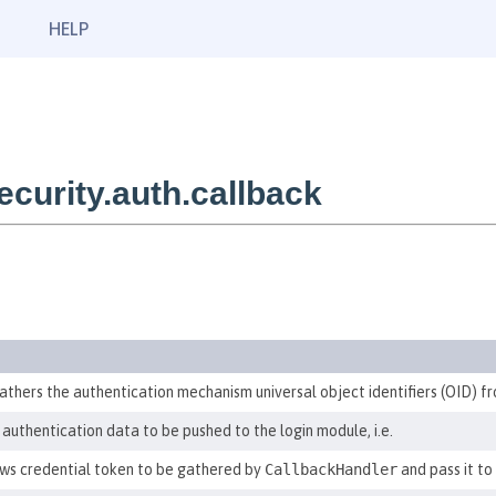
HELP
urity.auth.callback
athers the authentication mechanism universal object identifiers (OID) fr
authentication data to be pushed to the login module, i.e.
ws credential token to be gathered by
CallbackHandler
and pass it to