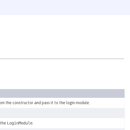
om the constructor and pass it to the login module.
 the
LoginModule
.