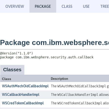
OVERVIEW
PACKAGE
CLASS
USE
TREE
Package com.ibm.websphere.sec
package 
com.ibm.websphere.security.auth.callback
Classes
Class
Description
WSAuthMechOidCallbackImpl
The
WSAuthMechOidCallbackImpl
g
WSCallbackHandlerImpl
The
WSCallbackHandlerImpl
allows 
WSCredTokenCallbackImpl
The
WSCredTokenCallbackImpl
allo