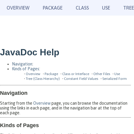
OVERVIEW
PACKAGE
CLASS
USE
TREE
JavaDoc Help
Navigation
:
Kinds of Pages
:
Overview
Package
Class or Interface
Other Files
Use
Tree (Class Hierarchy)
Constant Field Values
Serialized Form
Navigation
Starting from the
Overview
page, you can browse the documentation
using the links in each page, and in the navigation bar at the top of
each page.
Kinds of Pages