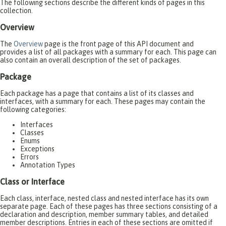
The following sections describe the different kinds of pages in this
collection.
Overview
The
Overview
page is the front page of this API document and
provides a list of all packages with a summary for each. This page can
also contain an overall description of the set of packages.
Package
Each package has a page that contains a list of its classes and
interfaces, with a summary for each. These pages may contain the
following categories:
Interfaces
Classes
Enums
Exceptions
Errors
Annotation Types
Class or Interface
Each class, interface, nested class and nested interface has its own
separate page. Each of these pages has three sections consisting of a
declaration and description, member summary tables, and detailed
member descriptions. Entries in each of these sections are omitted if