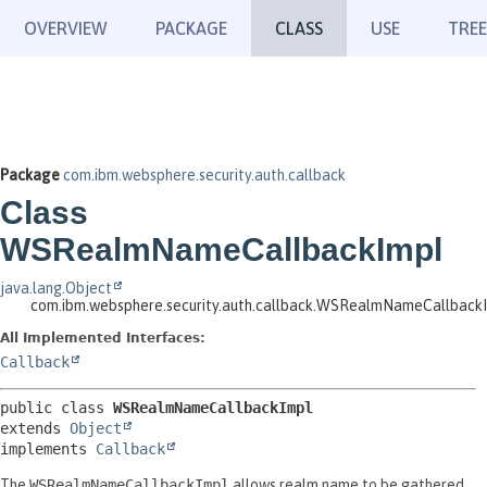
OVERVIEW
PACKAGE
CLASS
USE
TREE
Package
com.ibm.websphere.security.auth.callback
Class
WSRealmNameCallbackImpl
java.lang.Object
com.ibm.websphere.security.auth.callback.WSRealmNameCallback
All Implemented Interfaces:
Callback
public class 
WSRealmNameCallbackImpl
extends 
Object
implements 
Callback
The
WSRealmNameCallbackImpl
allows realm name to be gathered