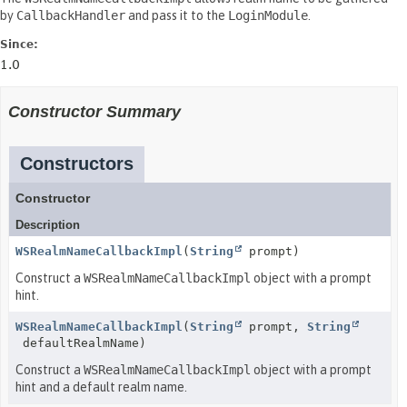
by
CallbackHandler
and pass it to the
LoginModule
.
Since:
1.0
Constructor Summary
Constructors
Constructor
Description
WSRealmNameCallbackImpl
(
String
prompt)
Construct a
WSRealmNameCallbackImpl
object with a prompt
hint.
WSRealmNameCallbackImpl
(
String
prompt,
String
defaultRealmName)
Construct a
WSRealmNameCallbackImpl
object with a prompt
hint and a default realm name.