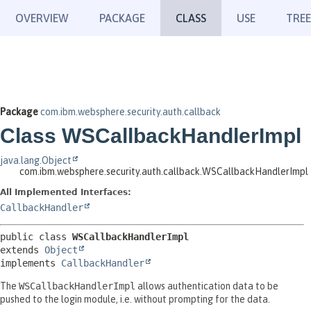
OVERVIEW
PACKAGE
CLASS
USE
TREE
Package
com.ibm.websphere.security.auth.callback
Class WSCallbackHandlerImpl
java.lang.Object
com.ibm.websphere.security.auth.callback.WSCallbackHandlerImpl
All Implemented Interfaces:
CallbackHandler
public class 
WSCallbackHandlerImpl
extends 
Object
implements 
CallbackHandler
The
WSCallbackHandlerImpl
allows authentication data to be
pushed to the login module, i.e. without prompting for the data.