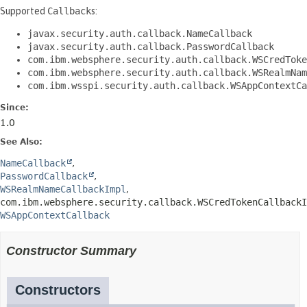
Supported
Callback
s:
javax.security.auth.callback.NameCallback
javax.security.auth.callback.PasswordCallback
com.ibm.websphere.security.auth.callback.WSCredToke
com.ibm.websphere.security.auth.callback.WSRealmNam
com.ibm.wsspi.security.auth.callback.WSAppContextCa
Since:
1.0
See Also:
NameCallback
PasswordCallback
WSRealmNameCallbackImpl
com.ibm.websphere.security.callback.WSCredTokenCallbackI
WSAppContextCallback
Constructor Summary
Constructors