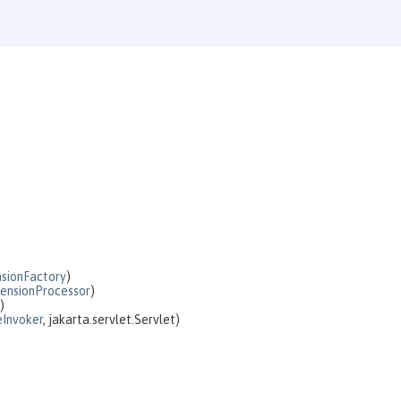
sionFactory
)
ensionProcessor
)
)
Invoker
, jakarta.servlet.Servlet)