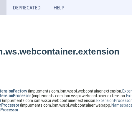
DEPRECATED
HELP
m.ws.webcontainer.extension
ensionFactory
(implements com.ibm.wsspi.webcontainer.extension.
Exten
ensionProcessor
(implements com.ibm.wsspi.webcontainer.extension.
Ext
r
(implements com.ibm.wsspi.webcontainer.extension.
ExtensionProcessor
nProcessor
(implements com.ibm.wsspi.webcontainer.webapp.
Namespace
nProcessor