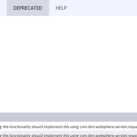
DEPRECATED
HELP
g this functionality should implement this using com.ibm.websphere.servlet.reque
g this functionality should implement this using com.ibm.websphere.servlet.resp