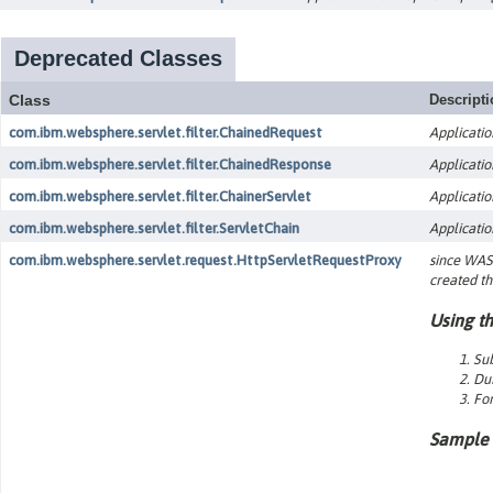
Deprecated Classes
Class
Descript
com.ibm.websphere.servlet.filter.ChainedRequest
Applicatio
com.ibm.websphere.servlet.filter.ChainedResponse
Applicatio
com.ibm.websphere.servlet.filter.ChainerServlet
Applicatio
com.ibm.websphere.servlet.filter.ServletChain
Applicatio
com.ibm.websphere.servlet.request.HttpServletRequestProxy
since WAS 
created th
Using th
Sub
Dur
For
Sample 