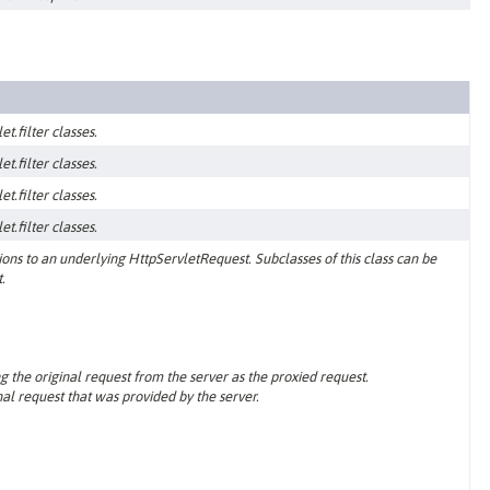
t.filter classes.
t.filter classes.
t.filter classes.
t.filter classes.
ns to an underlying HttpServletRequest. Subclasses of this class can be
.
g the original request from the server as the proxied request.
al request that was provided by the server.