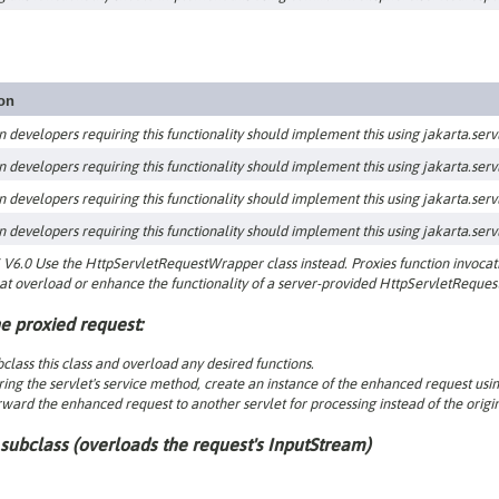
ion
n developers requiring this functionality should implement this using jakarta.servle
n developers requiring this functionality should implement this using jakarta.servle
n developers requiring this functionality should implement this using jakarta.servle
n developers requiring this functionality should implement this using jakarta.servle
V6.0 Use the HttpServletRequestWrapper class instead. Proxies function invocatio
at overload or enhance the functionality of a server-provided HttpServletRequest
e proxied request:
class this class and overload any desired functions.
ing the servlet's service method, create an instance of the enhanced request usin
ward the enhanced request to another servlet for processing instead of the origin
subclass (
overloads the request's InputStream
)