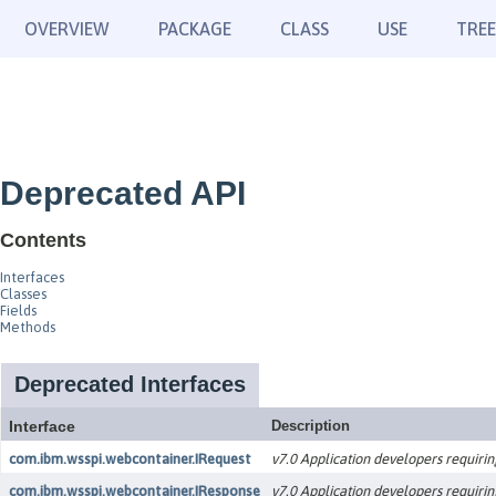
OVERVIEW
PACKAGE
CLASS
USE
TREE
Deprecated API
Contents
Interfaces
Classes
Fields
Methods
Deprecated Interfaces
Interface
Description
com.ibm.wsspi.webcontainer.IRequest
v7.0 Application developers requirin
com.ibm.wsspi.webcontainer.IResponse
v7.0 Application developers requirin