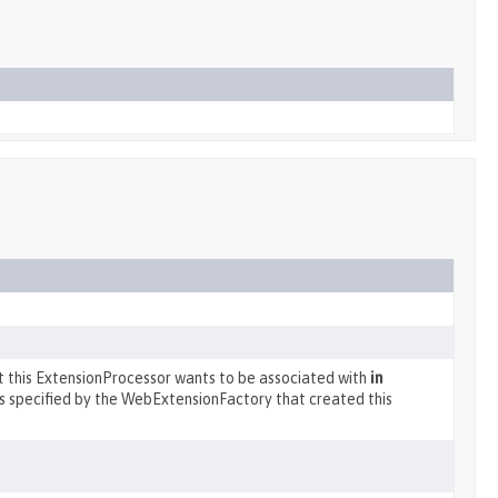
at this ExtensionProcessor wants to be associated with
in
s specified by the WebExtensionFactory that created this