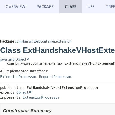
OVERVIEW
PACKAGE
CLASS
USE
TREE
Package
com.ibm.ws.webcontainer.extension
Class ExtHandshakeVHostExte
java.lang.Object
com.ibm.ws.webcontainer.extension.ExtHandshakeVHostExtensionP
All Implemented Interfaces:
ExtensionProcessor
,
RequestProcessor
public class 
ExtHandshakeVHostExtensionProcessor
extends 
Object
implements 
ExtensionProcessor
Constructor Summary