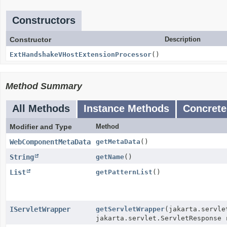
Constructors
Constructor
Description
ExtHandshakeVHostExtensionProcessor
()
Method Summary
All Methods
Instance Methods
Concrete
Modifier and Type
Method
WebComponentMetaData
getMetaData
()
String
getName
()
List
getPatternList
()
IServletWrapper
getServletWrapper
(jakarta.servle
jakarta.servlet.ServletResponse 