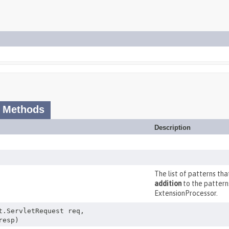
 Methods
Description
The list of patterns th
addition
to the pattern
ExtensionProcessor.
t.ServletRequest req,
resp)