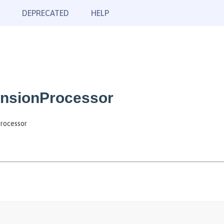
DEPRECATED
HELP
nsionProcessor
rocessor