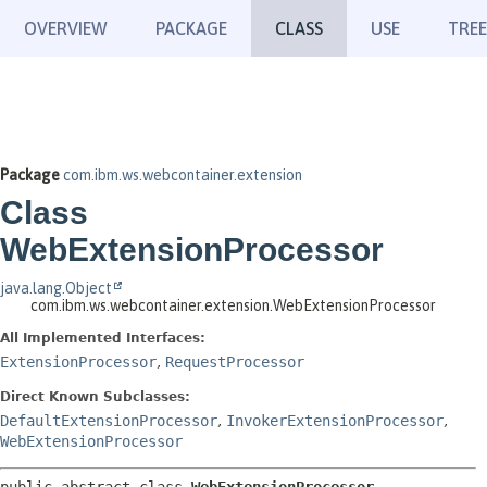
OVERVIEW
PACKAGE
CLASS
USE
TREE
Package
com.ibm.ws.webcontainer.extension
Class
WebExtensionProcessor
java.lang.Object
com.ibm.ws.webcontainer.extension.WebExtensionProcessor
All Implemented Interfaces:
ExtensionProcessor
,
RequestProcessor
Direct Known Subclasses:
DefaultExtensionProcessor
,
InvokerExtensionProcessor
,
WebExtensionProcessor