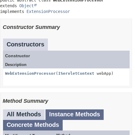
public abstract class 
WebExtensionProcessor
extends 
Object
implements 
ExtensionProcessor
Constructor Summary
Constructors
Constructor
Description
WebExtensionProcessor
(
IServletContext
webApp)
Method Summary
All Methods
Instance Methods
Concrete Methods