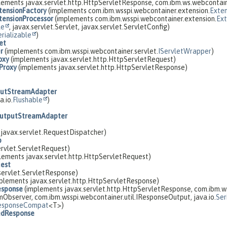
lements javax.servlet.http.HttpServletResponse, com.ibm.ws.webcontai
ensionFactory
(implements com.ibm.wsspi.webcontainer.extension.
Exten
ensionProcessor
(implements com.ibm.wsspi.webcontainer.extension.
Ext
le
, javax.servlet.Servlet, javax.servlet.ServletConfig)
erializable
)
et
r
(implements com.ibm.wsspi.webcontainer.servlet.
IServletWrapper
)
oxy
(implements javax.servlet.http.HttpServletRequest)
Proxy
(implements javax.servlet.http.HttpServletResponse)
putStreamAdapter
a.io.
Flushable
)
OutputStreamAdapter
javax.servlet.RequestDispatcher)
p
rvlet.ServletRequest)
lements javax.servlet.http.HttpServletRequest)
est
servlet.ServletResponse)
plements javax.servlet.http.HttpServletResponse)
esponse
(implements javax.servlet.http.HttpServletResponse, com.ibm.ws
Observer, com.ibm.wsspi.webcontainer.util.IResponseOutput, java.io.
Ser
esponseCompat
<T>)
edResponse