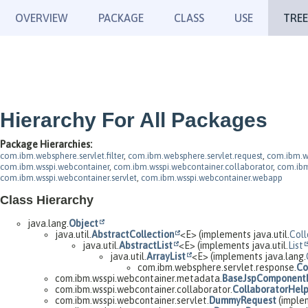
OVERVIEW
PACKAGE
CLASS
USE
TREE
Hierarchy For All Packages
Package Hierarchies:
com.ibm.websphere.servlet.filter
,
com.ibm.websphere.servlet.request
,
com.ibm.w
com.ibm.wsspi.webcontainer
,
com.ibm.wsspi.webcontainer.collaborator
,
com.ibm
com.ibm.wsspi.webcontainer.servlet
,
com.ibm.wsspi.webcontainer.webapp
Class Hierarchy
java.lang.
Object
java.util.
AbstractCollection
<E> (implements java.util.
Coll
java.util.
AbstractList
<E> (implements java.util.
List
java.util.
ArrayList
<E> (implements java.lang.
com.ibm.websphere.servlet.response.
Co
com.ibm.wsspi.webcontainer.metadata.
BaseJspComponent
com.ibm.wsspi.webcontainer.collaborator.
CollaboratorHel
com.ibm.wsspi.webcontainer.servlet.
DummyRequest
(implem