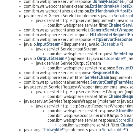
com.ibm.websphere.servlet.response.
DummyResponse
(imp
com.ibm.ws.webcontainer.extension.
ExtHandshakeVHostExt
com.ibm.ws.webcontainer.extension.
ExtHandshakeVHostExt
javax.servlet.GenericServlet (implements java.io.
Serializab
javax.servlet.http.HttpServlet (implements java.io.
S
com.ibm.websphere.servlet.filter.
ChainerServl
com.ibm.wsspi.webcontainer.servlet.
GenericServletWrappe
com.ibm.websphere.servlet.request.
HttpServletRequestPr
com.ibm.websphere.servlet.response.
HttpServletResponse
java.io.
InputStream
(implements java.io.
Closeable
)
javax.servlet.ServletInputStream
com.ibm.websphere.servlet.request.
ServletIn
java.io.
OutputStream
(implements java.io.
Closeable
, jav
javax.servlet.ServletOutputStream
com.ibm.websphere.servlet.response.
Servlet
com.ibm.websphere.servlet.response.
ResponseUtils
com.ibm.websphere.servlet.filter.
ServletChain
(implements 
com.ibm.wsspi.webcontainer.servlet.
ServletConfigParmMa
javax.servlet.ServletRequestWrapper (implements javax.se
javax.servlet.http.HttpServletRequestWrapper (imp
com.ibm.websphere.servlet.filter.
ChainedRequ
javax.servlet.ServletResponseWrapper (implements javax.
javax.servlet.http.HttpServletResponseWrapper (im
com.ibm.websphere.servlet.response.
StoredR
com.ibm.wsspi.webcontainer.util.IOutputStream
com.ibm.websphere.servlet.response.
StoredR
com.ibm.websphere.servlet.filter.
Chain
java.lang.
Throwable
(implements java.io.
Serializable
)