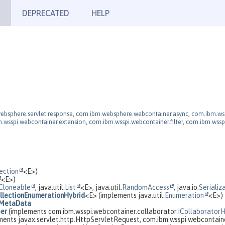
DEPRECATED
HELP
ebsphere.servlet.response
,
com.ibm.websphere.webcontainer.async
,
com.ibm.ws.
.wsspi.webcontainer.extension
,
com.ibm.wsspi.webcontainer.filter
,
com.ibm.wssp
ection
<E>)
<E>)
Cloneable
, java.util.
List
<E>, java.util.
RandomAccess
, java.io.
Serializ
llectionEnumerationHybrid
<E> (implements java.util.
Enumeration
<E>)
MetaData
per
(implements com.ibm.wsspi.webcontainer.collaborator.
ICollaborator
ents javax.servlet.http.HttpServletRequest, com.ibm.wsspi.webcontaine