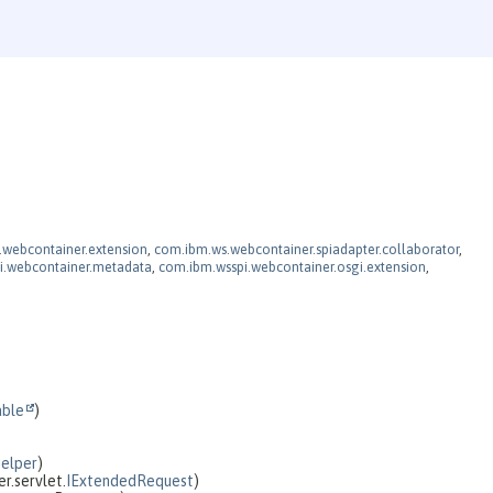
webcontainer.extension
,
com.ibm.ws.webcontainer.spiadapter.collaborator
,
i.webcontainer.metadata
,
com.ibm.wsspi.webcontainer.osgi.extension
,
able
)
Helper
)
r.servlet.
IExtendedRequest
)