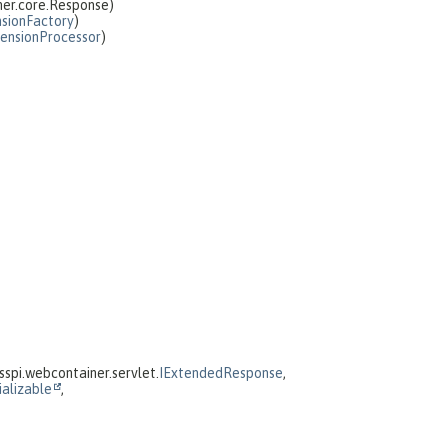
ner.core.Response)
sionFactory
)
ensionProcessor
)
spi.webcontainer.servlet.
IExtendedResponse
,
ializable
,