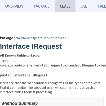
OVERVIEW
PACKAGE
CLASS
USE
TREE
Package
com.ibm.websphere.servlet.request
Interface IRequest
All Known Subinterfaces:
IRequest
,
com.ibm.websphere.servlet.request.extended.IRequestExten
public interface 
IRequest
Interface that the webcontainer recognizes as the types of requests
that it can handle. The webcontainer will call the methods on this
interface during request processing.
Method Summary