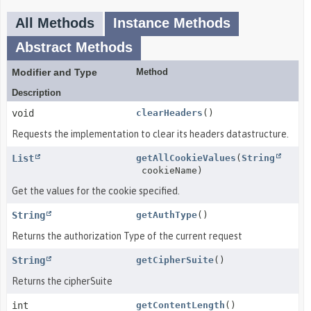
All Methods
Instance Methods
Abstract Methods
Modifier and Type
Method
Description
void
clearHeaders
()
Requests the implementation to clear its headers datastructure.
List
getAllCookieValues
(
String
cookieName)
Get the values for the cookie specified.
String
getAuthType
()
Returns the authorization Type of the current request
String
getCipherSuite
()
Returns the cipherSuite
int
getContentLength
()