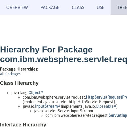
OVERVIEW
PACKAGE
CLASS
USE
TREE
Hierarchy For Package
com.ibm.websphere.servlet.re
Package Hierarchies:
All Packages
Class Hierarchy
java.lang.
Object
com.ibm.websphere.servlet.request.
HttpServletRequestPr
(implements javax.servlet.http.HttpServletRequest)
java.io.
InputStream
(implements java.io.
Closeable
)
javax.servlet.ServletInputStream
com.ibm.websphere.servlet.request.
ServletIn
Interface Hierarchy