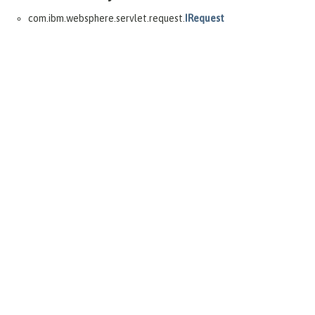
com.ibm.websphere.servlet.request.
IRequest