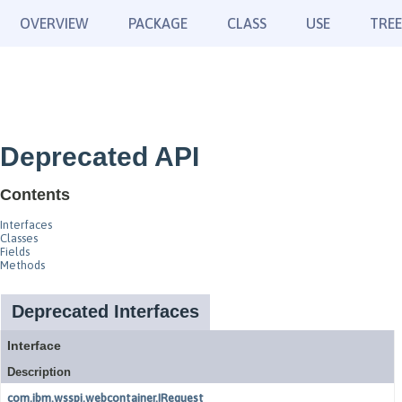
OVERVIEW
PACKAGE
CLASS
USE
TREE
Deprecated API
Contents
Interfaces
Classes
Fields
Methods
Deprecated Interfaces
Interface
Description
com.ibm.wsspi.webcontainer.IRequest