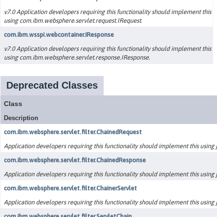
v7.0 Application developers requiring this functionality should implement this
using com.ibm.websphere.servlet.request.IRequest.
com.ibm.wsspi.webcontainer.IResponse
v7.0 Application developers requiring this functionality should implement this
using com.ibm.websphere.servlet.response.IResponse.
Deprecated Classes
Class
Description
com.ibm.websphere.servlet.filter.ChainedRequest
Application developers requiring this functionality should implement this using ja
com.ibm.websphere.servlet.filter.ChainedResponse
Application developers requiring this functionality should implement this using ja
com.ibm.websphere.servlet.filter.ChainerServlet
Application developers requiring this functionality should implement this using ja
com.ibm.websphere.servlet.filter.ServletChain