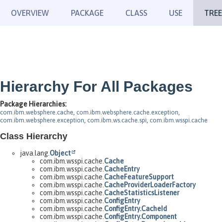
OVERVIEW
PACKAGE
CLASS
USE
TREE
Hierarchy For All Packages
Package Hierarchies:
com.ibm.websphere.cache
,
com.ibm.websphere.cache.exception
,
com.ibm.websphere.exception
,
com.ibm.ws.cache.spi
,
com.ibm.wsspi.cache
Class Hierarchy
java.lang.
Object
com.ibm.wsspi.cache.
Cache
com.ibm.wsspi.cache.
CacheEntry
com.ibm.wsspi.cache.
CacheFeatureSupport
com.ibm.wsspi.cache.
CacheProviderLoaderFactory
com.ibm.wsspi.cache.
CacheStatisticsListener
com.ibm.wsspi.cache.
ConfigEntry
com.ibm.wsspi.cache.
ConfigEntry.CacheId
com.ibm.wsspi.cache.
ConfigEntry.Component