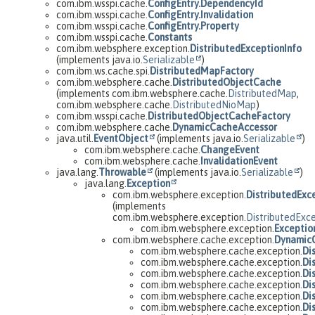
com.ibm.wsspi.cache.
ConfigEntry.DependencyId
com.ibm.wsspi.cache.
ConfigEntry.Invalidation
com.ibm.wsspi.cache.
ConfigEntry.Property
com.ibm.wsspi.cache.
Constants
com.ibm.websphere.exception.
DistributedExceptionInfo
(implements java.io.
Serializable
)
com.ibm.ws.cache.spi.
DistributedMapFactory
com.ibm.websphere.cache.
DistributedObjectCache
(implements com.ibm.websphere.cache.
DistributedMap
,
com.ibm.websphere.cache.
DistributedNioMap
)
com.ibm.wsspi.cache.
DistributedObjectCacheFactory
com.ibm.websphere.cache.
DynamicCacheAccessor
java.util.
EventObject
(implements java.io.
Serializable
)
com.ibm.websphere.cache.
ChangeEvent
com.ibm.websphere.cache.
InvalidationEvent
java.lang.
Throwable
(implements java.io.
Serializable
)
java.lang.
Exception
com.ibm.websphere.exception.
DistributedExc
(implements
com.ibm.websphere.exception.
DistributedExc
com.ibm.websphere.exception.
Exceptio
com.ibm.websphere.cache.exception.
Dynamic
com.ibm.websphere.cache.exception.
Di
com.ibm.websphere.cache.exception.
Di
com.ibm.websphere.cache.exception.
Di
com.ibm.websphere.cache.exception.
Di
com.ibm.websphere.cache.exception.
Di
com.ibm.websphere.cache.exception.
Di