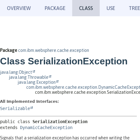
OVERVIEW
PACKAGE
CLASS
USE
TREE
Package
com.ibm.websphere.cache.exception
Class SerializationException
java.lang.Object
java.lang.Throwable
java.lang.Exception
com.ibm.websphere.cache.exception.DynamicCacheExcept
com.ibm.websphere.cache.exception.SerializationExc
All Implemented Interfaces:
Serializable
public class 
SerializationException
extends 
DynamicCacheException
Signals that a serialization exception has occurred when writing the