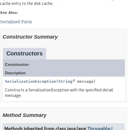
cache entry to the disk cache.
See Also:
Serialized Form
Constructor Summary
Constructors
Constructor
Description
SerializationException
(
String
message)
Constructs a SerializationException with the specified detail
message.
Method Summary
Methods inherited from class java.lang.
Throwable