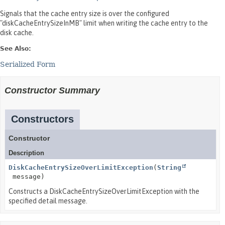
Signals that the cache entry size is over the configured
"diskCacheEntrySizeInMB" limit when writing the cache entry to the
disk cache.
See Also:
Serialized Form
Constructor Summary
Constructors
Constructor
Description
DiskCacheEntrySizeOverLimitException
(
String
message)
Constructs a DiskCacheEntrySizeOverLimitException with the
specified detail message.