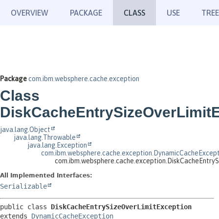
OVERVIEW
PACKAGE
CLASS
USE
TREE
Package
com.ibm.websphere.cache.exception
Class
DiskCacheEntrySizeOverLimitE
java.lang.Object
java.lang.Throwable
java.lang.Exception
com.ibm.websphere.cache.exception.DynamicCacheExcept
com.ibm.websphere.cache.exception.DiskCacheEntryS
All Implemented Interfaces:
Serializable
public class 
DiskCacheEntrySizeOverLimitException
extends 
DynamicCacheException