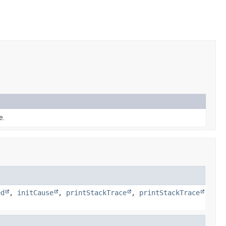
e.
ed
,
initCause
,
printStackTrace
,
printStackTrace