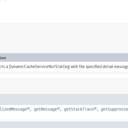
tion
cts a DynamicCacheServiceNotStarting with the specified detail messag
lizedMessage
,
getMessage
,
getStackTrace
,
getSuppress