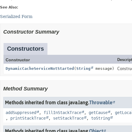
See Also:
Serialized Form
Constructor Summary
Constructors
Constructor
Descrip
DynamicCacheServiceNotStarted
(
String
message)
Constru
Method Summary
Methods inherited from class java.lang.
Throwable
addSuppressed
,
fillInStackTrace
,
getCause
,
getLoca
,
printStackTrace
,
setStackTrace
,
toString
Methods inherited from class java.lang.
Object