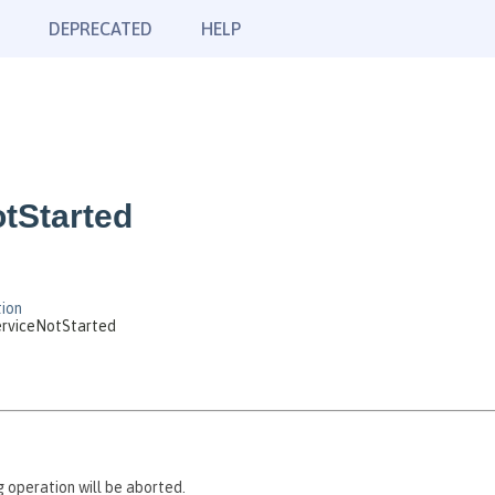
DEPRECATED
HELP
tStarted
ion
rviceNotStarted
 operation will be aborted.