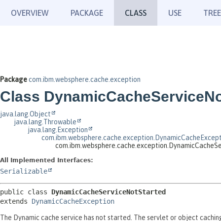
OVERVIEW
PACKAGE
CLASS
USE
TREE
Package
com.ibm.websphere.cache.exception
Class DynamicCacheServiceNo
java.lang.Object
java.lang.Throwable
java.lang.Exception
com.ibm.websphere.cache.exception.DynamicCacheExcept
com.ibm.websphere.cache.exception.DynamicCacheSe
All Implemented Interfaces:
Serializable
public class 
DynamicCacheServiceNotStarted
extends 
DynamicCacheException
The Dynamic cache service has not started. The servlet or object caching