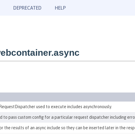
DEPRECATED
HELP
ebcontainer.async
RequestDispatcher used to execute includes asynchronously.
to pass custom config for a particular request dispatcher including erro
 the results of an async include so they can be inserted later in the res