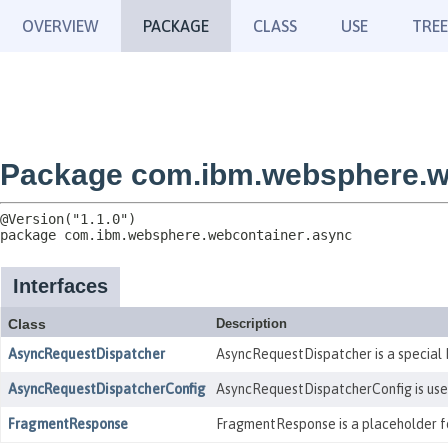
OVERVIEW
PACKAGE
CLASS
USE
TREE
Package com.ibm.websphere.w
package 
com.ibm.websphere.webcontainer.async
Interfaces
Class
Description
AsyncRequestDispatcher
AsyncRequestDispatcher is a special 
AsyncRequestDispatcherConfig
AsyncRequestDispatcherConfig is used 
FragmentResponse
FragmentResponse is a placeholder for