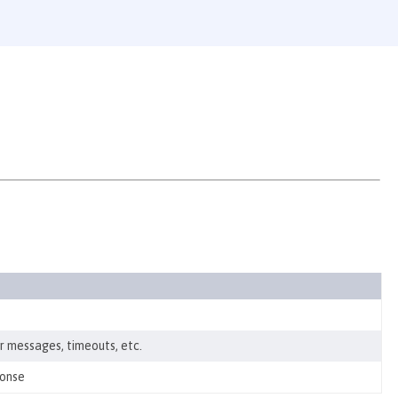
r messages, timeouts, etc.
ponse