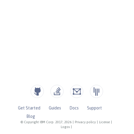
Get Started
Guides
Docs
Support
Blog
© Copyright IBM Corp. 2017, 2026
|
Privacy policy
|
License
|
Logos
|