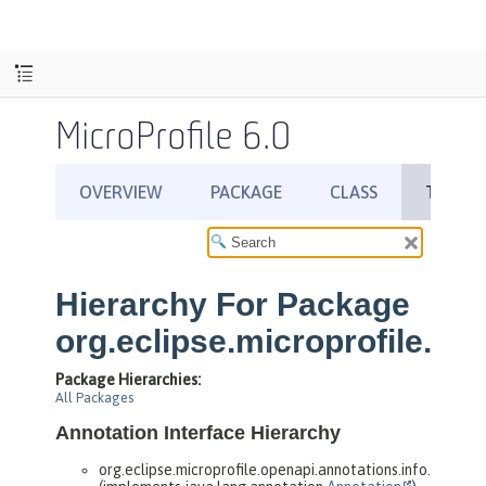
MicroProfile 6.0