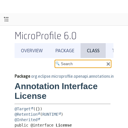
MicroProfile 6.0