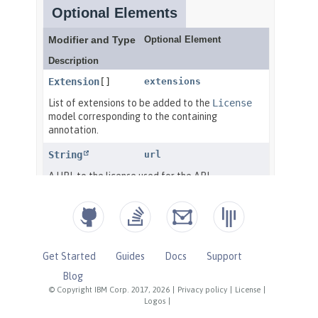
Get Started
Guides
Docs
Support
Blog
© Copyright IBM Corp. 2017, 2026
|
Privacy policy
|
License
|
Logos
|