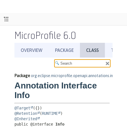
MicroProfile 6.0