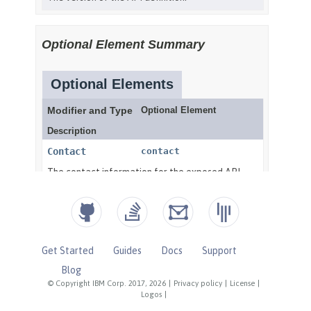
Get Started
Guides
Docs
Support
Blog
© Copyright IBM Corp. 2017, 2026
|
Privacy policy
|
License
|
Logos
|