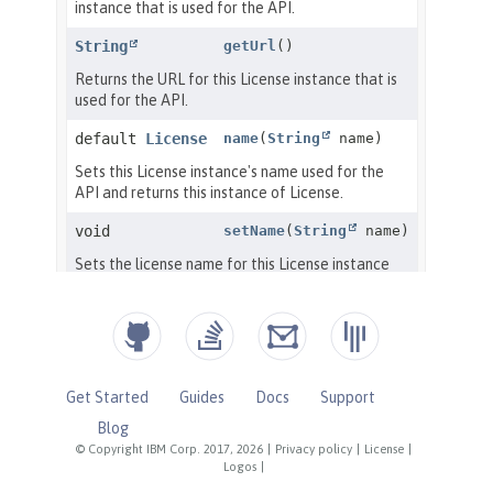
Get Started
Guides
Docs
Support
Blog
© Copyright IBM Corp. 2017, 2026
|
Privacy policy
|
License
|
Logos
|