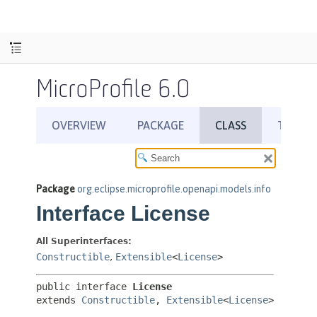
MicroProfile 6.0