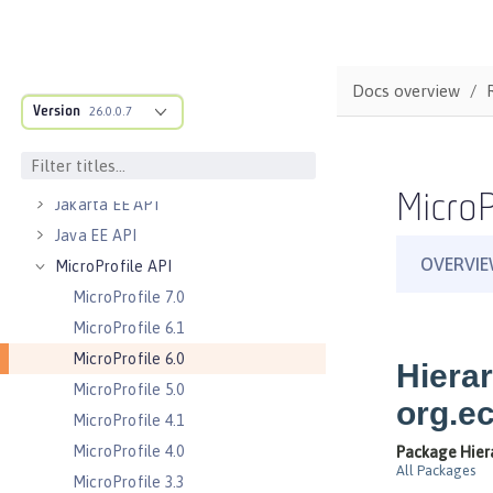
Bootstrap properties
MicroProfile Config properties
Server configuration
Docs overview
Version
Features
26.0.0.7
Versionless features
Commands
MicroP
Jakarta EE API
Java EE API
MicroProfile API
MicroProfile 7.0
MicroProfile 6.1
MicroProfile 6.0
MicroProfile 5.0
MicroProfile 4.1
MicroProfile 4.0
MicroProfile 3.3