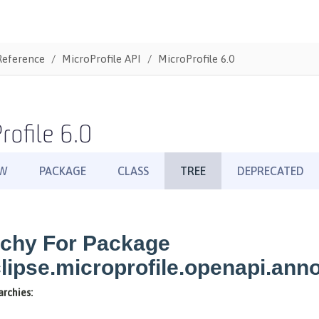
Reference
MicroProfile API
MicroProfile 6.0
rofile 6.0