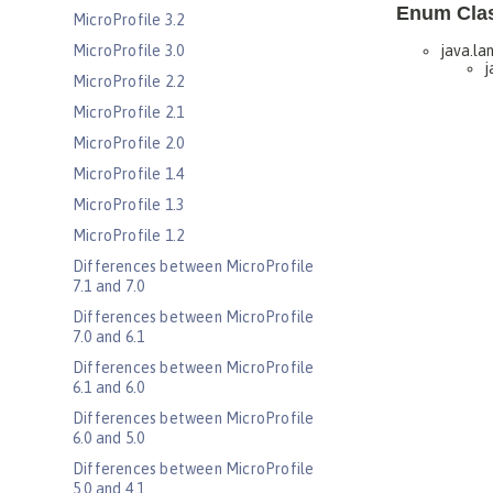
MicroProfile 3.2
MicroProfile 3.0
MicroProfile 2.2
MicroProfile 2.1
MicroProfile 2.0
MicroProfile 1.4
MicroProfile 1.3
MicroProfile 1.2
Differences between MicroProfile
7.1 and 7.0
Differences between MicroProfile
7.0 and 6.1
Differences between MicroProfile
6.1 and 6.0
Differences between MicroProfile
6.0 and 5.0
Differences between MicroProfile
5.0 and 4.1