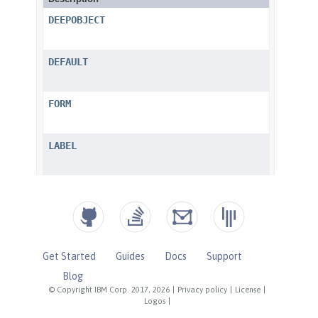
Get Started
Guides
Docs
Support
Blog
© Copyright IBM Corp. 2017, 2026
|
Privacy policy
|
License
|
Logos
|