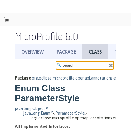
MicroProfile 6.0