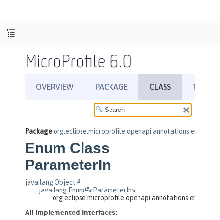
MicroProfile 6.0