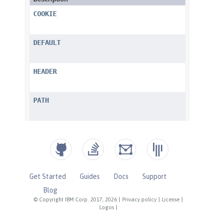
Get Started
Guides
Docs
Support
Blog
© Copyright IBM Corp. 2017, 2026
|
Privacy policy
|
License
|
Logos
|