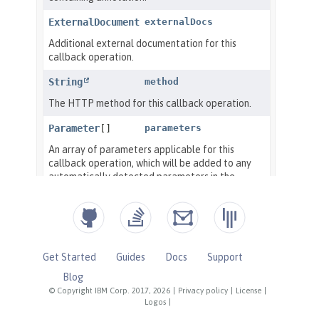
Get Started
Guides
Docs
Support
Blog
© Copyright IBM Corp. 2017, 2026
|
Privacy policy
|
License
|
Logos
|