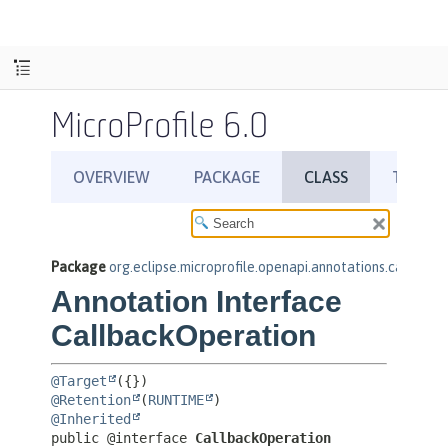
MicroProfile 6.0