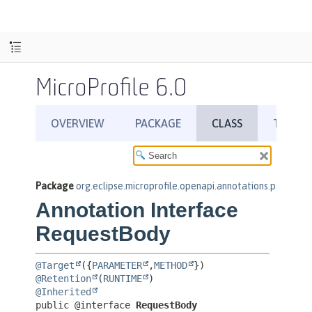
MicroProfile 6.0