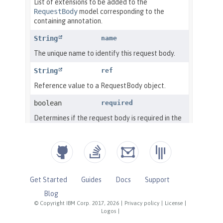
Get Started
Guides
Docs
Support
Blog
© Copyright IBM Corp. 2017, 2026
|
Privacy policy
|
License
|
Logos
|