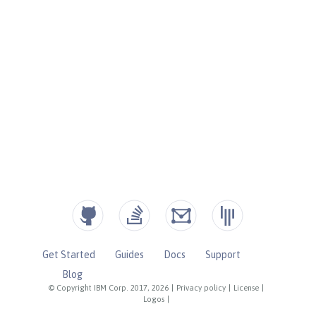
Get Started
Guides
Docs
Support
Blog
© Copyright IBM Corp. 2017, 2026
|
Privacy policy
|
License
|
Logos
|