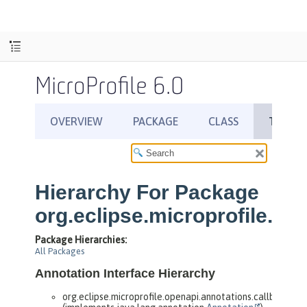
MicroProfile 6.0