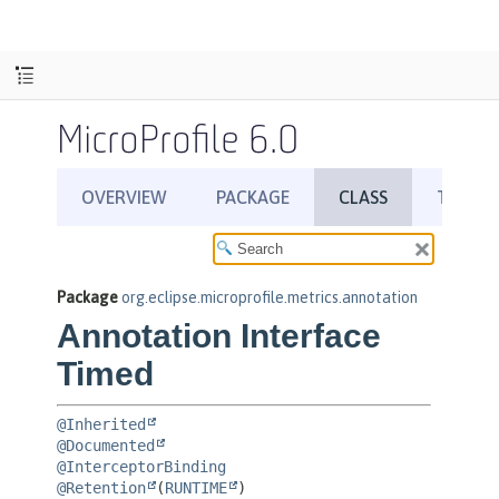
MicroProfile 6.0