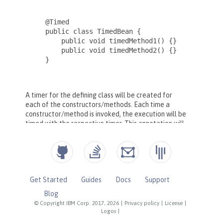
Get Started
Guides
Docs
Support
Blog
© Copyright IBM Corp. 2017, 2026
|
Privacy policy
|
License
|
Logos
|