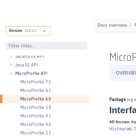
Bootstrap properties
MicroProfile Config properties
Server configuration
Docs overview
Version
Features
26.0.0.7
Versionless features
Commands
MicroP
Jakarta EE API
Java EE API
MicroProfile API
MicroProfile 7.0
MicroProfile 6.1
MicroProfile 6.0
MicroProfile 5.0
MicroProfile 4.1
MicroProfile 4.0
MicroProfile 3.3