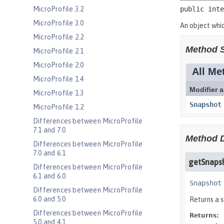
MicroProfile 3.2
MicroProfile 3.0
MicroProfile 2.2
MicroProfile 2.1
MicroProfile 2.0
MicroProfile 1.4
MicroProfile 1.3
MicroProfile 1.2
Differences between MicroProfile
7.1 and 7.0
Differences between MicroProfile
7.0 and 6.1
Differences between MicroProfile
6.1 and 6.0
Differences between MicroProfile
6.0 and 5.0
Differences between MicroProfile
5.0 and 4.1