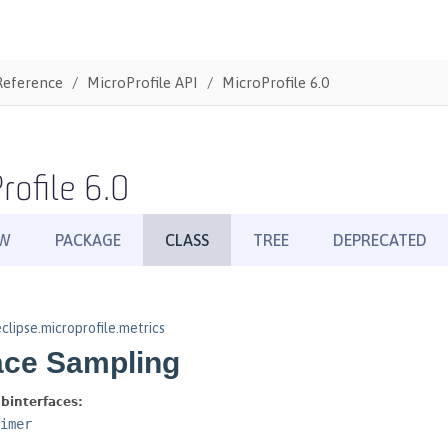
Reference
MicroProfile API
MicroProfile 6.0
rofile 6.0