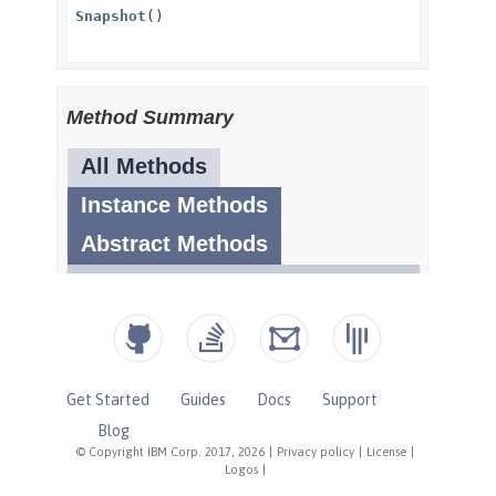
Get Started
Guides
Docs
Support
Blog
© Copyright IBM Corp. 2017, 2026
|
Privacy policy
|
License
|
Logos
|