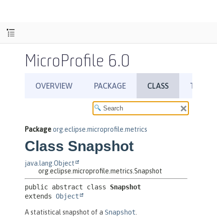
MicroProfile 6.0