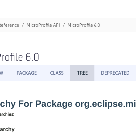
Reference
MicroProfile API
MicroProfile 6.0
rofile 6.0