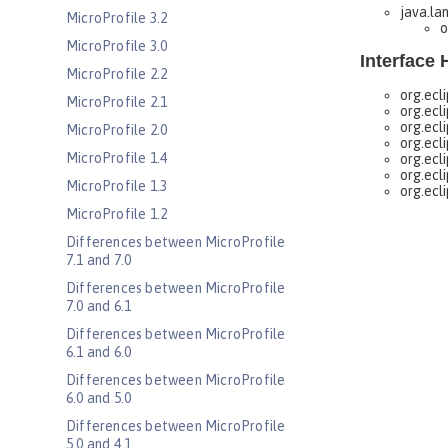
MicroProfile 3.2
MicroProfile 3.0
MicroProfile 2.2
MicroProfile 2.1
MicroProfile 2.0
MicroProfile 1.4
MicroProfile 1.3
MicroProfile 1.2
Differences between MicroProfile
7.1 and 7.0
Differences between MicroProfile
7.0 and 6.1
Differences between MicroProfile
6.1 and 6.0
Differences between MicroProfile
6.0 and 5.0
Differences between MicroProfile
5.0 and 4.1