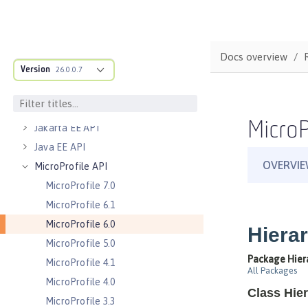
Bootstrap properties
MicroProfile Config properties
Server configuration
Docs overview
Version
Features
26.0.0.7
Versionless features
Commands
MicroP
Jakarta EE API
Java EE API
MicroProfile API
MicroProfile 7.0
MicroProfile 6.1
MicroProfile 6.0
MicroProfile 5.0
MicroProfile 4.1
MicroProfile 4.0
MicroProfile 3.3