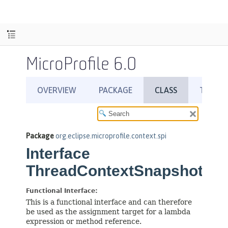
MicroProfile 6.0