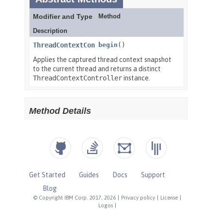
Get Started
Guides
Docs
Support
Blog
© Copyright IBM Corp. 2017, 2026
|
Privacy policy
|
License
|
Logos
|