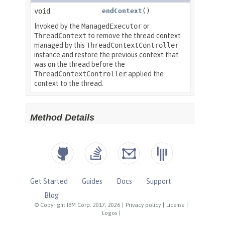
Get Started
Guides
Docs
Support
Blog
© Copyright IBM Corp. 2017, 2026
|
Privacy policy
|
License
|
Logos
|