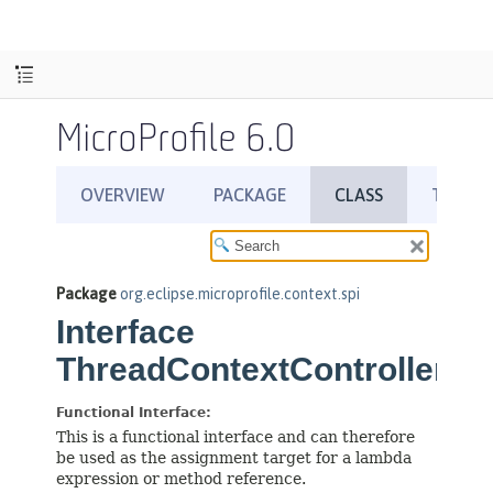
MicroProfile 6.0