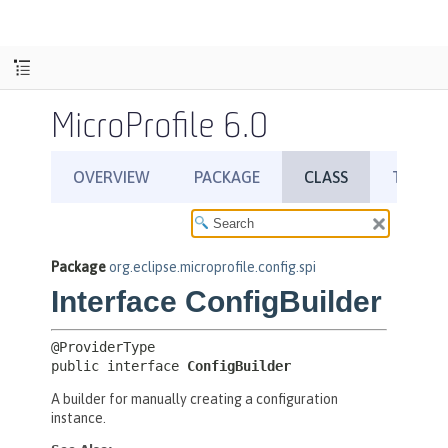
MicroProfile 6.0