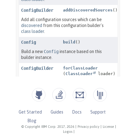
Get Started
Guides
Docs
Support
Blog
© Copyright IBM Corp. 2017, 2026
|
Privacy policy
|
License
|
Logos
|