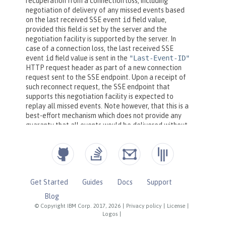
Get Started
Guides
Docs
Support
Blog
© Copyright IBM Corp. 2017, 2026
|
Privacy policy
|
License
|
Logos
|