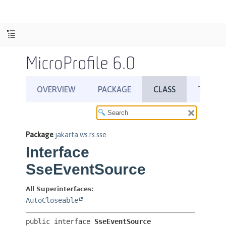
MicroProfile 6.0