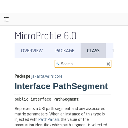
MicroProfile 6.0