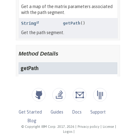
Get Started
Guides
Docs
Support
Blog
© Copyright IBM Corp. 2017, 2026
|
Privacy policy
|
License
|
Logos
|