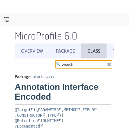
MicroProfile 6.0