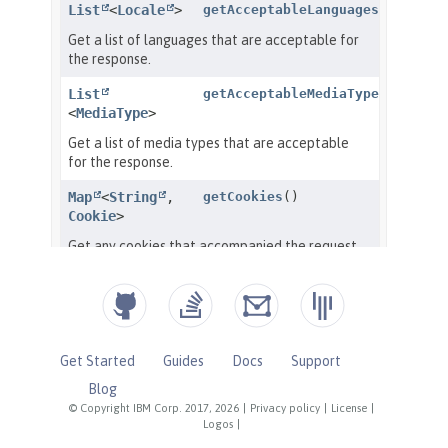
Get Started
Guides
Docs
Support
Blog
© Copyright IBM Corp. 2017, 2026
|
Privacy policy
|
License
|
Logos
|