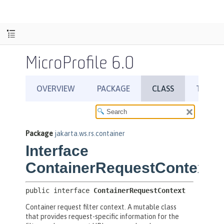
MicroProfile 6.0