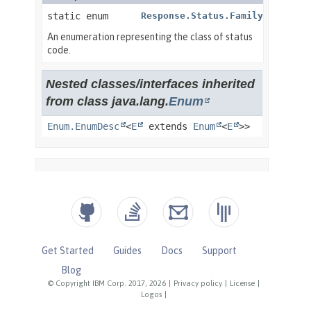
Get Started
Guides
Docs
Support
Blog
© Copyright IBM Corp. 2017, 2026
|
Privacy policy
|
License
|
Logos
|