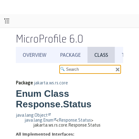
MicroProfile 6.0