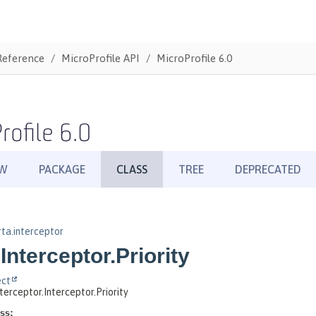
Reference
MicroProfile API
MicroProfile 6.0
rofile 6.0