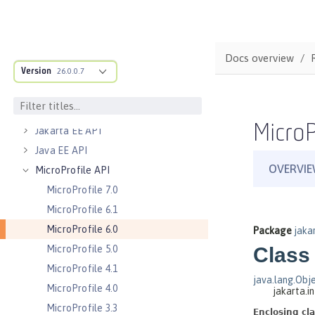
Bootstrap properties
MicroProfile Config properties
Server configuration
Docs overview
Version
Features
26.0.0.7
Versionless features
Commands
MicroP
Jakarta EE API
Java EE API
MicroProfile API
MicroProfile 7.0
MicroProfile 6.1
MicroProfile 6.0
MicroProfile 5.0
MicroProfile 4.1
MicroProfile 4.0
MicroProfile 3.3