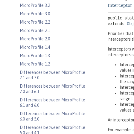
MicroProfile 3.2
MicroProfile 3.0
MicroProfile 2.2
MicroProfile 2.1
MicroProfile 2.0
MicroProfile 1.4
MicroProfile 1.3
MicroProfile 1.2
Differences between MicroProfile
7.1 and 7.0
Differences between MicroProfile
7.0 and 6.1
Differences between MicroProfile
6.1 and 6.0
Differences between MicroProfile
6.0 and 5.0
Differences between MicroProfile
5.0 and 4.1