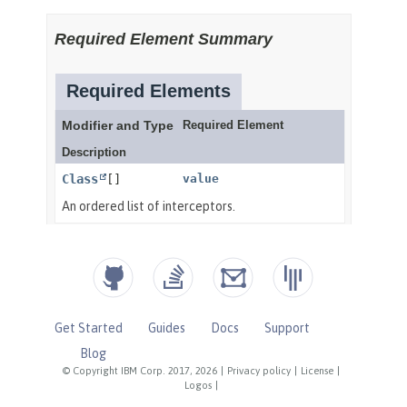
Get Started
Guides
Docs
Support
Blog
© Copyright IBM Corp. 2017, 2026
|
Privacy policy
|
License
|
Logos
|