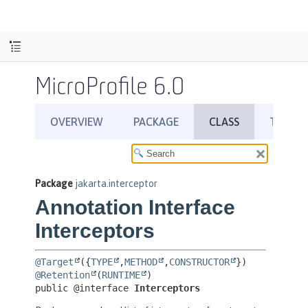
MicroProfile 6.0