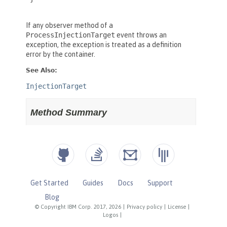
Get Started
Guides
Docs
Support
Blog
© Copyright IBM Corp. 2017, 2026
|
Privacy policy
|
License
|
Logos
|