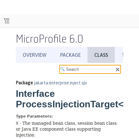
MicroProfile 6.0