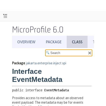
MicroProfile 6.0