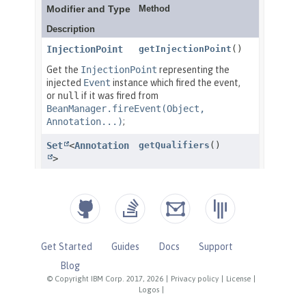
Get Started
Guides
Docs
Support
Blog
© Copyright IBM Corp. 2017, 2026
|
Privacy policy
|
License
|
Logos
|