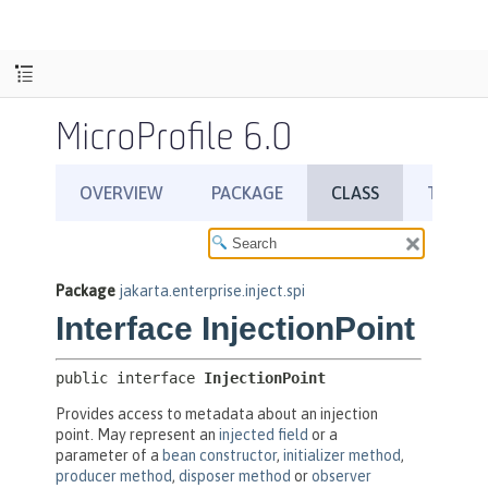
MicroProfile 6.0