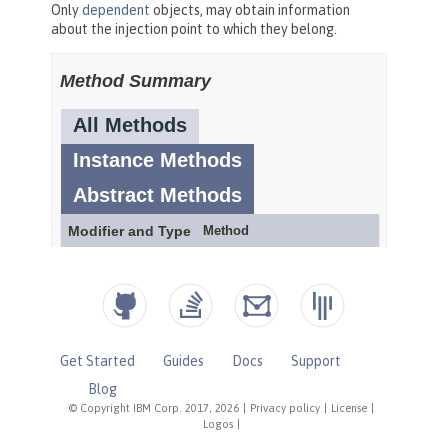
Get Started
Guides
Docs
Support
Blog
© Copyright IBM Corp. 2017, 2026
|
Privacy policy
|
License
|
Logos
|