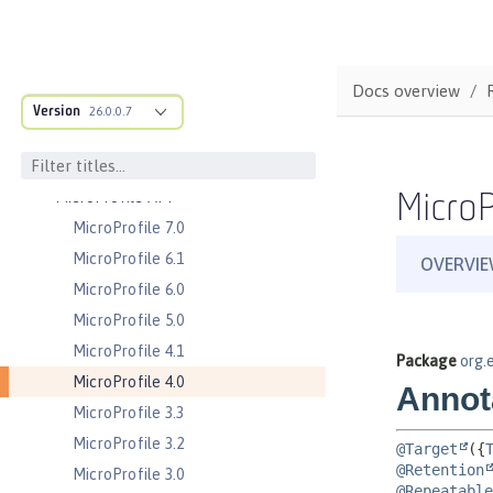
Server configuration
Features
Versionless features
Docs overview
Commands
Version
26.0.0.7
Jakarta EE API
Java EE API
MicroProfile API
MicroP
MicroProfile 7.0
MicroProfile 6.1
MicroProfile 6.0
MicroProfile 5.0
MicroProfile 4.1
MicroProfile 4.0
MicroProfile 3.3
MicroProfile 3.2
MicroProfile 3.0