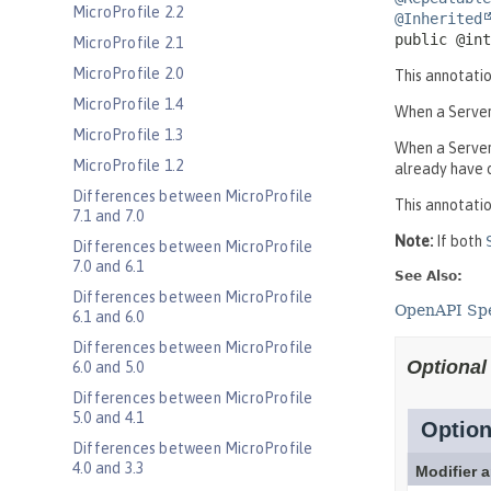
MicroProfile 2.2
MicroProfile 2.1
MicroProfile 2.0
MicroProfile 1.4
MicroProfile 1.3
MicroProfile 1.2
Differences between MicroProfile
7.1 and 7.0
Differences between MicroProfile
7.0 and 6.1
Differences between MicroProfile
6.1 and 6.0
Differences between MicroProfile
6.0 and 5.0
Differences between MicroProfile
5.0 and 4.1
Differences between MicroProfile
4.0 and 3.3