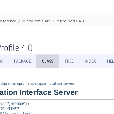
Reference
MicroProfile API
MicroProfile 4.0
rofile 4.0