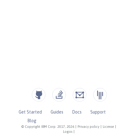
Get Started
Guides
Docs
Support
Blog
© Copyright IBM Corp. 2017, 2026
|
Privacy policy
|
License
|
Logos
|