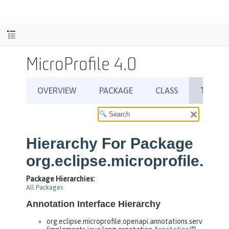
MicroProfile 4.0