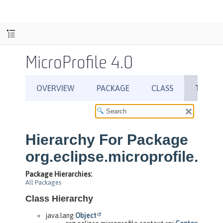
MicroProfile 4.0