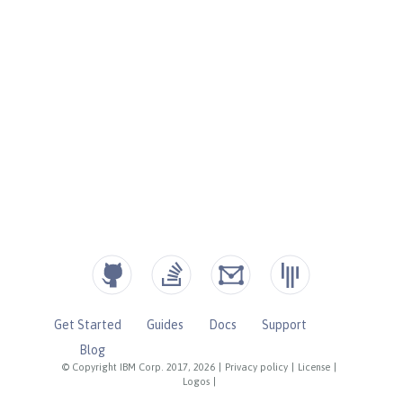
Get Started
Guides
Docs
Support
Blog
© Copyright IBM Corp. 2017, 2026
|
Privacy policy
|
License
|
Logos
|